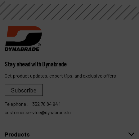
Stay ahead with Dynabrade
Get product updates, expert tips, and exclusive offers!
Subscribe
Telephone :
+352 76 84 94 1
customer.service@dynabrade.lu
Products