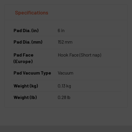
Specifications
Pad Dia. (in)
6 in
Pad Dia. (mm)
152 mm
Pad Face
Hook Face (Short nap)
(Europe)
Pad Vacuum Type
Vacuum
Weight (kg)
0.13 kg
Weight (lb)
0.28 lb