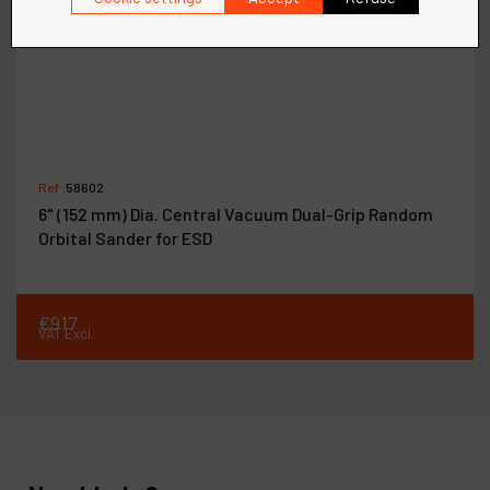
Ref :
58602
6" (152 mm) Dia. Central Vacuum Dual-Grip Random
Orbital Sander for ESD
€
917
VAT Excl.