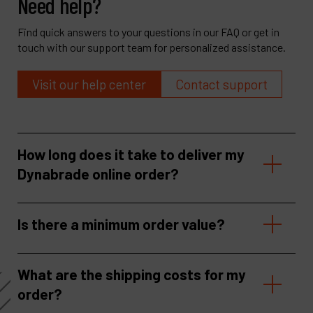
Need help?
Find quick answers to your questions in our FAQ or get in
touch with our support team for personalized assistance.
Visit our help center
Contact support
How long does it take to deliver my
Dynabrade online order?
Is there a minimum order value?
What are the shipping costs for my
order?