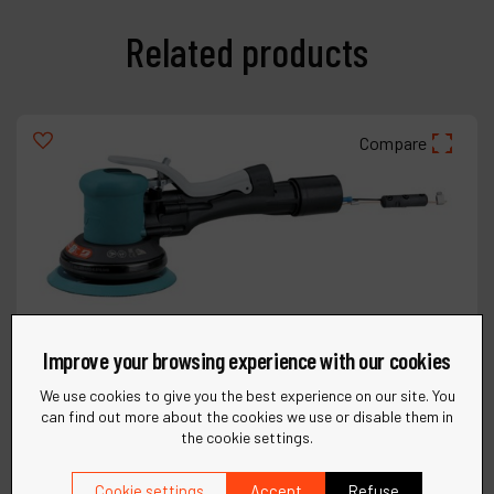
Related products
Compare
Improve your browsing experience with our cookies
We use cookies to give you the best experience on our site. You
can find out more about the cookies we use or disable them in
the cookie settings.
Cookie settings
Accept
Refuse