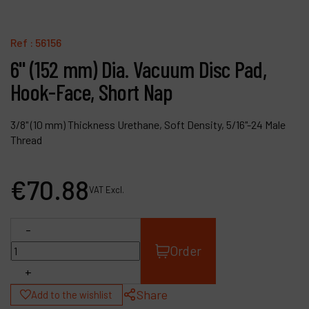
Contact
Products
Ref :
56156
6" (152 mm) Dia. Vacuum Disc Pad,
Company
Hook-Face, Short Nap
My account
3/8" (10 mm) Thickness Urethane, Soft Density, 5/16"-24 Male
Thread
€
70
.
88
VAT Excl.
-
Order
+
Share
Add to the wishlist