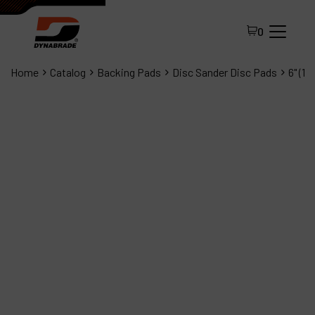
0
Home
Catalog
Backing Pads
Disc Sander Disc Pads
6" (1
All Products
About Dynabrade
FAQ
Distributor Portal