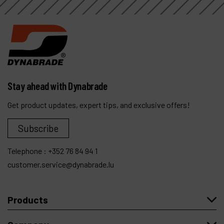
Stay ahead with Dynabrade
Get product updates, expert tips, and exclusive offers!
Subscribe
Telephone :
+352 76 84 94 1
customer.service@dynabrade.lu
Products