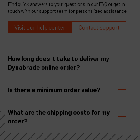
Find quick answers to your questions in our FAQ or get in
touch with our support team for personalized assistance.
Visit our help center
Contact support
How long does it take to deliver my
Dynabrade online order?
Is there a minimum order value?
What are the shipping costs for my
order?