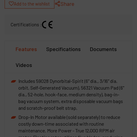
Share
Add to the wishlist
Certifications :
Features
Specifications
Documents
Videos
Includes 59028 Dynorbital-Spirit (6" dia., 3/16" dia.
orbit, Self-Generated Vacuum), 56321 Vacuum Pad (6"
dia., 52-hole, hook-face, medium density), bag-in-
bag vacuum system, extra disposable vacuum bags
and scratch-proof belt strap.
Drop-In Motor available (sold separately) to reduce
costly down-time associated with routine
maintenance. More Power - True 12,000 RPM air