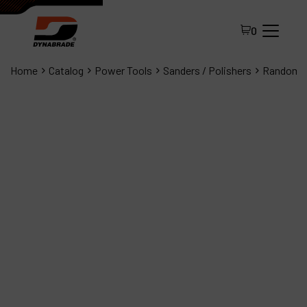
0
Home
Catalog
Power Tools
Sanders / Polishers
Random O
All Products
About Dynabrade
FAQ
Distributor Portal