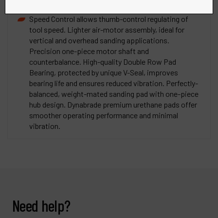
reduces exhaust sound levels.
Speed Control allows thumb-control regulating of
tool speed. Lighter air-motor assembly, ideal for
vertical and overhead sanding applications.
Precision one-piece motor shaft and
counterbalance. High-quality Double Row Pad
Bearing, protected by unique V-Seal, improves
bearing life and ensures reduced vibration. Perfectly-
balanced, weight-mated sanding pad with one-piece
hub design. Dynabrade premium urethane pads offer
smoother operating performance and minimal
vibration.
Need help?