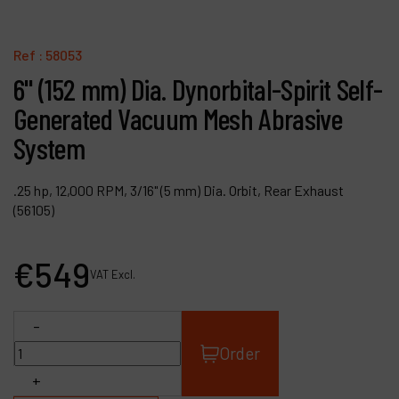
Contact
Products
Ref :
58053
6" (152 mm) Dia. Dynorbital-Spirit Self-
Company
Generated Vacuum Mesh Abrasive
My account
System
.25 hp, 12,000 RPM, 3/16" (5 mm) Dia. Orbit, Rear Exhaust
(56105)
€
549
VAT Excl.
-
Order
+