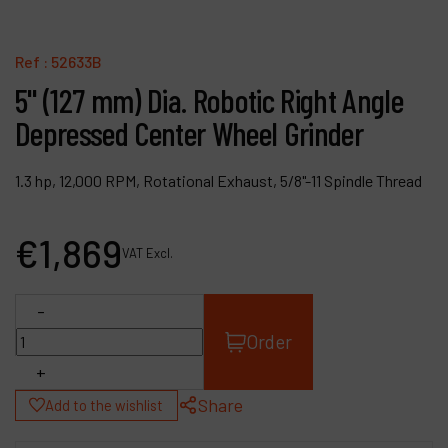
Contact
Products
Ref :
52633B
5" (127 mm) Dia. Robotic Right Angle
Company
Depressed Center Wheel Grinder
My account
1.3 hp, 12,000 RPM, Rotational Exhaust, 5/8"-11 Spindle Thread
€
1,869
VAT Excl.
-
Order
+
Share
Add to the wishlist