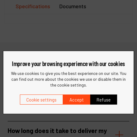
Specifications
Documents
Need help?
Improve your browsing experience with our cookies
We use cookies to give you the best experience on our site. You
Find quick answers to your questions in our FAQ or get in
can find out more about the cookies we use or disable them in
touch with our support team for personalized assistance.
the cookie settings.
Visit our help center
Contact support
Cookie settings
Accept
Refuse
How long does it take to deliver my