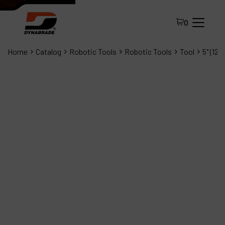
0
Home
Catalog
Robotic Tools
Robotic Tools
Tool
5" (12
All Products
About Dynabrade
FAQ
Distributor Portal