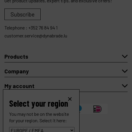
Get product updates, expert tips, and exclusive offers!
Subscribe
Telephone :
+352 76 84 94 1
customer.service@dynabrade.lu
Products
Company
My account
Select your region
You may not be on the website
for your region. Select it here:
5" (127 mm) Dia. Robotic Right Angle Depressed Center