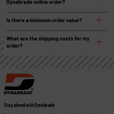
Dynabrade online order?
Is there a minimum order value?
What are the shipping costs for my
order?
Stay ahead with Dynabrade