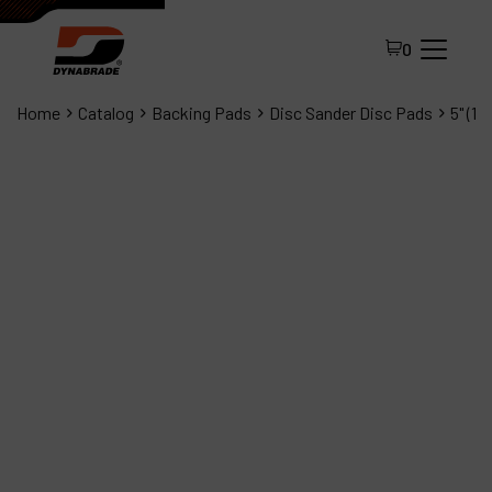
0
Home
Catalog
Backing Pads
Disc Sander Disc Pads
5" (1
All Products
About Dynabrade
FAQ
Distributor Portal