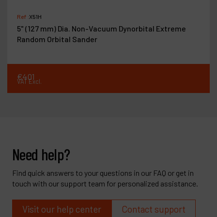
Ref :
X51H
5" (127 mm) Dia. Non-Vacuum Dynorbital Extreme
Random Orbital Sander
€
401
VAT Excl.
Need help?
Find quick answers to your questions in our FAQ or get in
touch with our support team for personalized assistance.
Visit our help center
Contact support