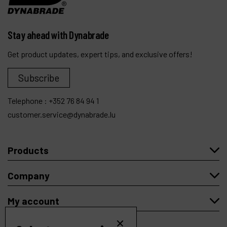
Stay ahead with Dynabrade
Get product updates, expert tips, and exclusive offers!
Subscribe
Telephone :
+352 76 84 94 1
customer.service@dynabrade.lu
Products
Company
My account