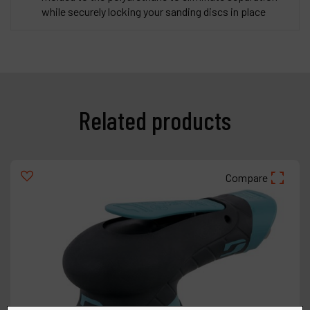
while securely locking your sanding discs in place
Related products
Compare