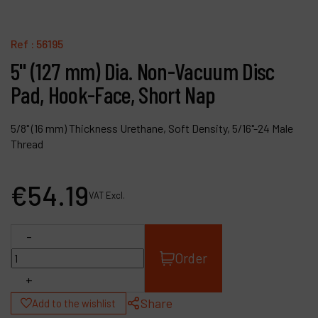
Contact
Products
Ref :
56195
5" (127 mm) Dia. Non-Vacuum Disc
Company
Pad, Hook-Face, Short Nap
My account
5/8" (16 mm) Thickness Urethane, Soft Density, 5/16"-24 Male
Thread
€
54
.
19
VAT Excl.
-
Order
+
Share
Add to the wishlist