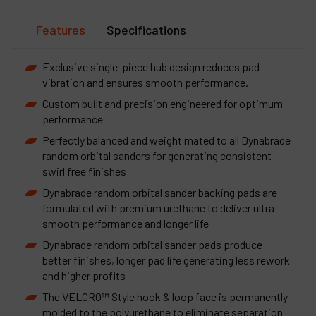
Features
Specifications
Exclusive single-piece hub design reduces pad
vibration and ensures smooth performance.
Custom built and precision engineered for optimum
performance
Perfectly balanced and weight mated to all Dynabrade
random orbital sanders for generating consistent
swirl free finishes
Dynabrade random orbital sander backing pads are
formulated with premium urethane to deliver ultra
smooth performance and longer life
Dynabrade random orbital sander pads produce
better finishes, longer pad life generating less rework
and higher profits
The VELCRO™ Style hook & loop face is permanently
molded to the polyurethane to eliminate separation