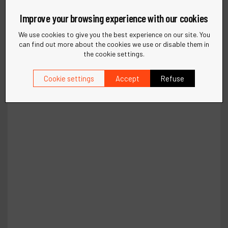
Improve your browsing experience with our cookies
We use cookies to give you the best experience on our site. You
can find out more about the cookies we use or disable them in
the cookie settings.
Cookie settings
Accept
Refuse