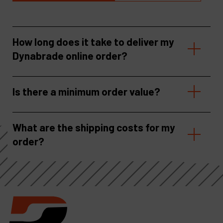
How long does it take to deliver my
Dynabrade online order?
Is there a minimum order value?
What are the shipping costs for my
order?