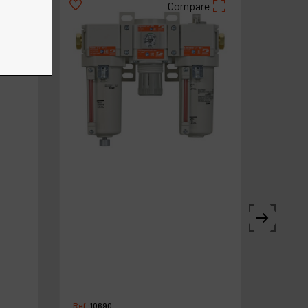
re
Compare
Ref :
10690