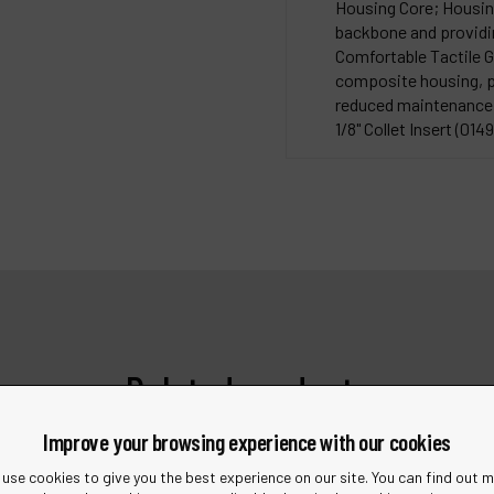
Housing Core; Housing 
backbone and providin
Comfortable Tactile Gr
composite housing, pr
reduced maintenance a
1/8" Collet Insert (01495
Related products
Improve your browsing experience with our cookies
use cookies to give you the best experience on our site. You can find out 