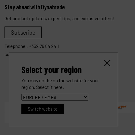
Stay ahead with Dynabrade
Get product updates, expert tips, and exclusive offers!
Subscribe
Telephone :
+352 76 84 94 1
customer.service@dynabrade.lu
Select your region
You may not be on the website for your
region. Select it here:
Switch website
.4 hp Straight-Line Die Grinder
Ref :
48350