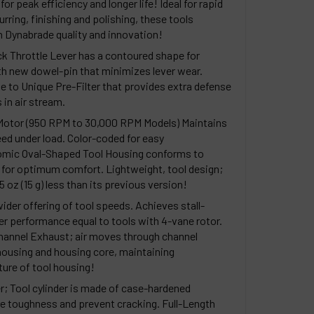
or peak efficiency and longer life! Ideal for rapid
rring, finishing and polishing, these tools
in Dynabrade quality and innovation!
k Throttle Lever has a contoured shape for
th new dowel-pin that minimizes lever wear.
ue to Unique Pre-Filter that provides extra defense
in air stream.
Motor (950 RPM to 30,000 RPM Models) Maintains
ed under load. Color-coded for easy
nomic Oval-Shaped Tool Housing conforms to
 for optimum comfort. Lightweight, tool design;
oz (15 g) less than its previous version!
ider offering of tool speeds. Achieves stall-
r performance equal to tools with 4-vane rotor.
Channel Exhaust; air moves through channel
using and housing core, maintaining
ure of tool housing!
r; Tool cylinder is made of case-hardened
ore toughness and prevent cracking. Full-Length