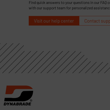
Find quick answers to your questions in our FAQ or
with our support team for personalized assistanc
Visit our help center
Contact sup