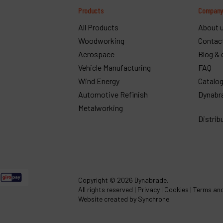
Products
Compan
All Products
About 
Woodworking
Contac
Aerospace
Blog & 
Vehicle Manufacturing
FAQ
Wind Energy
Catalo
Automotive Refinish
Dynabr
Metalworking
Distrib
Copyright
© 2026 Dynabrade.
All rights reserved |
Privacy
|
Cookies
|
Terms and
Website created by Synchrone.