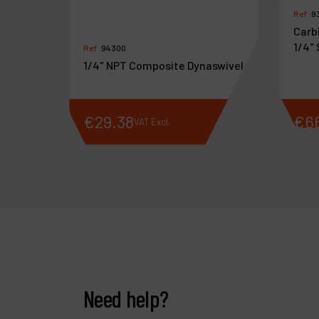
Ref :
9
Carbi
1/4"
Ref :
94300
1/4" NPT Composite Dynaswivel
€
29
.
38
€
6
VAT Excl.
Need help?