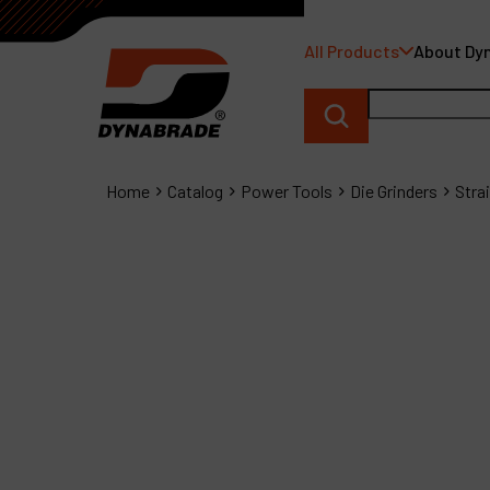
All Products
About Dy
Home
Catalog
Power Tools
Die Grinders
Stra