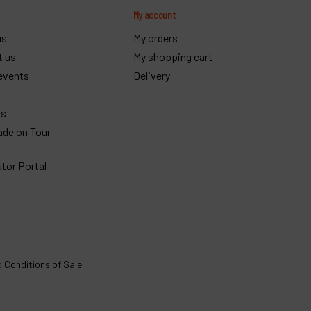
y
My account
us
My orders
t us
My shopping cart
events
Delivery
gs
ade on Tour
utor Portal
 Conditions of Sale
.
€
564
Order
VAT Excl.