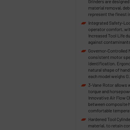
Grinders are designed f
material removal, debu
represent the finest 
Integrated Safety-Loc
operator comfort, wi
Increased Tool Life d
against contaminants 
Governor-Controlled 
consistent motor spe
identification. Ergo
natural shape of hand
each model weighs 0.5 
3-Vane Rotor allows w
torque and horsepowe
Innovative Air Flow 
between composite ho
comfortable temperat
Hardened Tool Cylinde
material, to retain c