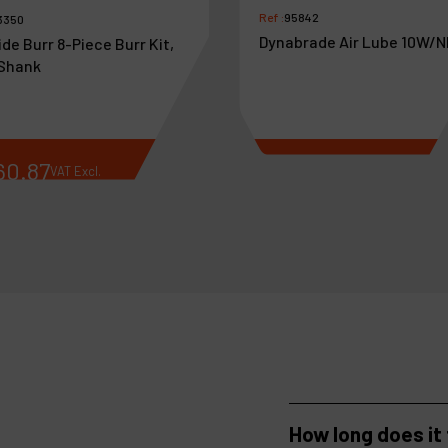
Ref :
95842
3350
Dynabrade Air Lube 10W/N
de Burr 8-Piece Burr Kit,
 Shank
60
.
87
€
37
.
44
VAT Excl.
VAT Excl.
How long does it