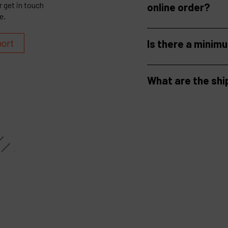
 get in touch
online order?
e.
port
Is there a minim
What are the shi