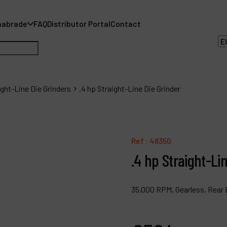
nabrade
FAQ
Distributor Portal
Contact
ight-Line Die Grinders
.4 hp Straight-Line Die Grinder
A
Ref :
48350
A
.4 hp Straight-Li
F
35,000 RPM, Gearless, Rear 
D
C