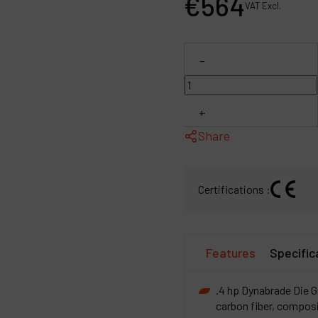
€
564
VAT Excl.
P
C
-
M
+
Share
Certifications :
Features
Specific
.4 hp Dynabrade Die Gr
carbon fiber, composi