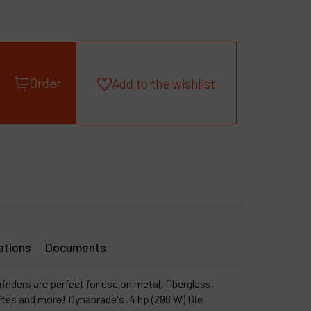
roducts
ompany
y account
Order
Add to the wishlist
ations
Documents
inders are perfect for use on metal, fiberglass,
tes and more! Dynabrade's .4 hp (298 W) Die