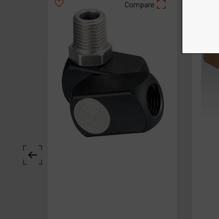
Compare