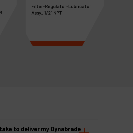
Filter-Regulator-Lubricator
R
Assy., 1/2" NPT
€
445
.
20
VAT Excl.
 take to deliver my Dynabrade