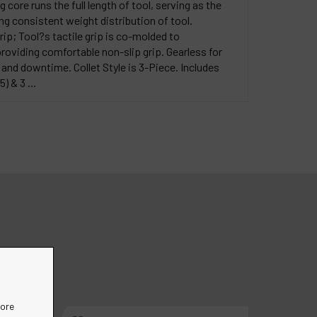
core runs the full length of tool, serving as the
g consistent weight distribution of tool.
ip; Tool?s tactile grip is co-molded to
oviding comfortable non-slip grip. Gearless for
nd downtime. Collet Style is 3-Piece. Includes
) & 3 ...
more