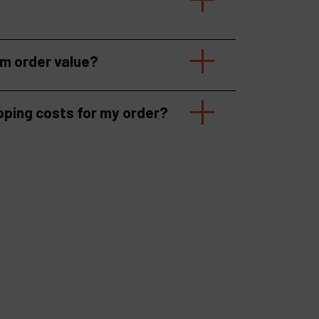
um order value?
pping costs for my order?