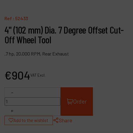
Contact
Products
Ref :
52433
4" (102 mm) Dia. 7 Degree Offset Cut-
Company
Off Wheel Tool
My account
.7 hp, 20,000 RPM, Rear Exhaust
€
904
VAT Excl.
-
Order
+
Share
Add to the wishlist