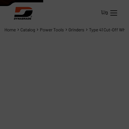
0
Home
Catalog
Power Tools
Grinders
Type 41 Cut-Off Whee
All Products
About Dynabrade
FAQ
Distributor Portal