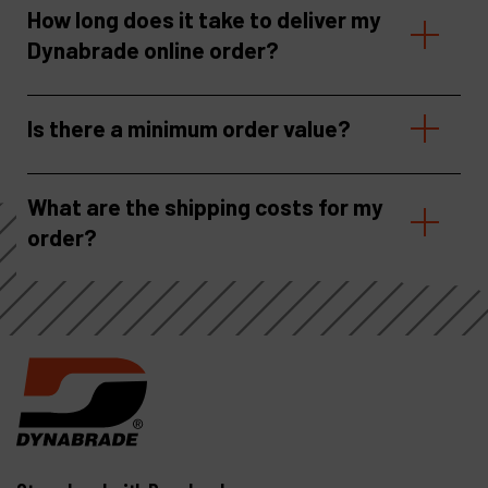
How long does it take to deliver my
Dynabrade online order?
Is there a minimum order value?
What are the shipping costs for my
order?