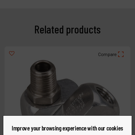
Related products
Compare
Improve your browsing experience with our cookies