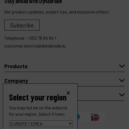
Stay ahead with Dynabrade
Get product updates, expert tips, and exclusive offers!
Subscribe
Telephone :
+352 76 84 94 1
customer.service@dynabrade.lu
Products
Company
My account
Select your region
You may not be on the website
for your region. Select it here:
4" (102 mm) Dia. 7 Degree Offset Cut-Off Wheel Tool