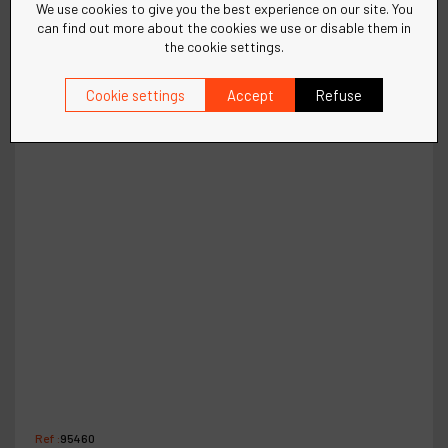
We use cookies to give you the best experience on our site. You
can find out more about the cookies we use or disable them in
the cookie settings.
Cookie settings
Accept
Refuse
Ref :
95460