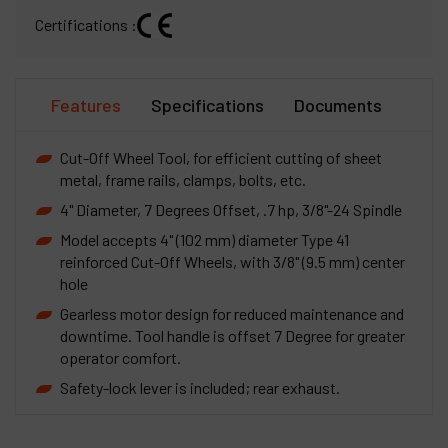
Certifications :
Features
Specifications
Documents
Cut-Off Wheel Tool, for efficient cutting of sheet
metal, frame rails, clamps, bolts, etc.
4" Diameter, 7 Degrees Offset, .7 hp, 3/8"-24 Spindle
Model accepts 4" (102 mm) diameter Type 41
reinforced Cut-Off Wheels, with 3/8" (9.5 mm) center
hole
Gearless motor design for reduced maintenance and
downtime. Tool handle is offset 7 Degree for greater
operator comfort.
Safety-lock lever is included; rear exhaust.