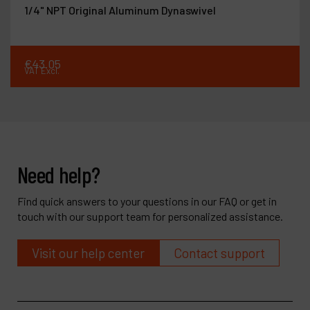
1/4" NPT Original Aluminum Dynaswivel
€
43
.
05
VAT Excl.
Need help?
Find quick answers to your questions in our FAQ or get in
touch with our support team for personalized assistance.
Visit our help center
Contact support