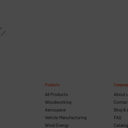
Products
Compan
All Products
About 
Woodworking
Contac
Aerospace
Blog & 
Vehicle Manufacturing
FAQ
Wind Energy
Catalo