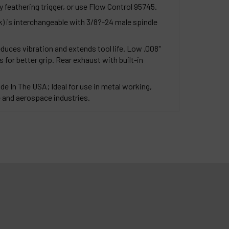
y feathering trigger, or use Flow Control 95745.
k) is interchangeable with 3/8?-24 male spindle
duces vibration and extends tool life. Low .008"
 for better grip. Rear exhaust with built-in
de In The USA; Ideal for use in metal working,
and aerospace industries.