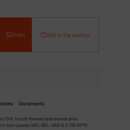
roducts
ompany
y account
Order
Add to the wishlist
ations
Documents
c Drill, in both forward and reverse drive
le in four speeds (450, 950, 1,800 & 3,700 RPM)