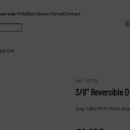
nabrade
FAQ
Distributor Portal
Contact
le Drill
A
Ref :
52775
A
3/8" Reversible Dr
F
.5 hp, 1,800 RPM, Pistol-Gr
D
C