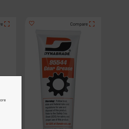
re
Compare
more