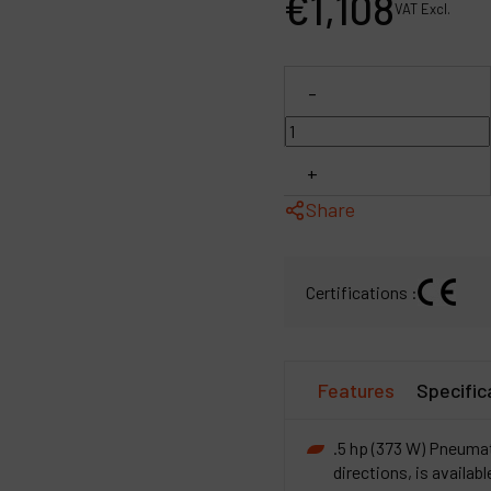
€
1,108
VAT Excl.
P
C
-
M
+
Share
Certifications :
Features
Specific
.5 hp (373 W) Pneumati
directions, is availab