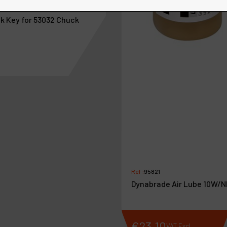
3052
k Key for 53032 Chuck
Ref :
95821
Dynabrade Air Lube 10W/N
5
.
15
€
23
.
10
VAT Excl.
VAT Excl.