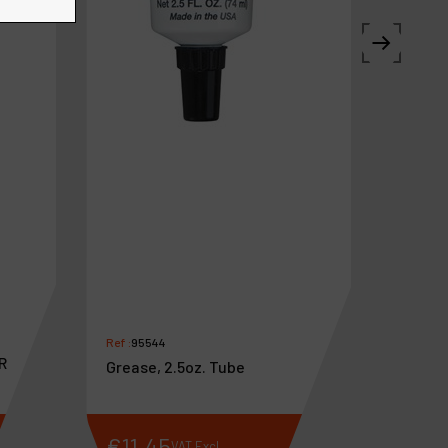
Ref :
95544
R
Grease, 2.5oz. Tube
€
11
.
45
VAT Excl.