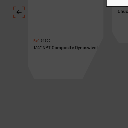
Ref :
5
 Female
Chuc
Ref :
94300
1/4" NPT Composite Dynaswivel
€
29
.
38
€
3
VAT Excl.