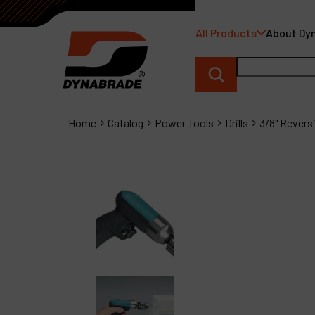
All Products
About Dy
Home
Catalog
Power Tools
Drills
3/8" Reversib