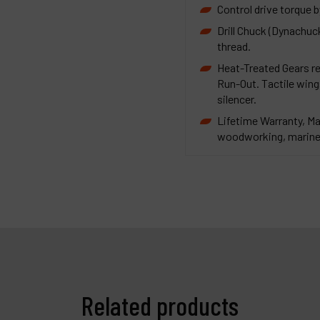
Control drive torque b
Drill Chuck (Dynachuc
thread.
Heat-Treated Gears re
Run-Out. Tactile wings
silencer.
Lifetime Warranty, Ma
woodworking, marine 
Related products