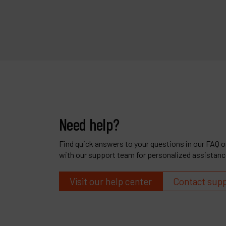
Need help?
Find quick answers to your questions in our FAQ or
with our support team for personalized assistanc
Visit our help center
Contact sup