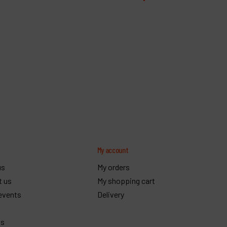
y
My account
us
My orders
t us
My shopping cart
events
Delivery
gs