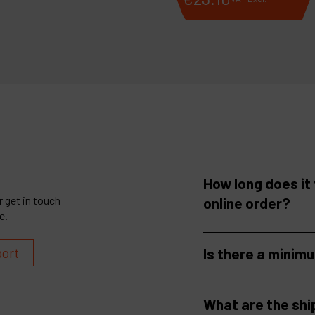
How long does it
 get in touch
online order?
e.
port
Is there a minim
What are the shi