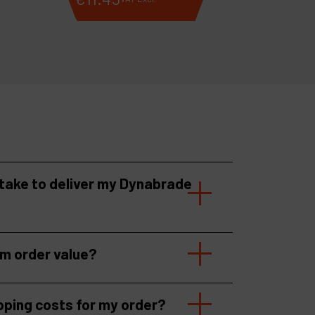
 take to deliver my Dynabrade
um order value?
pping costs for my order?