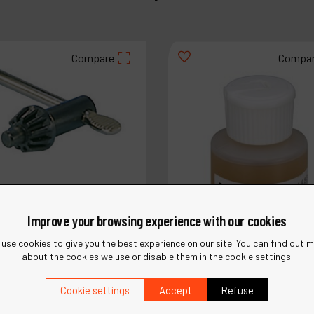
Compare
Compa
Improve your browsing experience with our cookies
use cookies to give you the best experience on our site. You can find out 
about the cookies we use or disable them in the cookie settings.
Cookie settings
Accept
Refuse