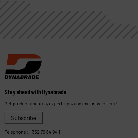
Stay ahead with Dynabrade
Get product updates, expert tips, and exclusive offers!
Subscribe
Telephone :
+352 76 84 94 1