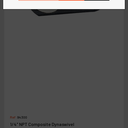
Ref :
94300
1/4" NPT Composite Dynaswivel