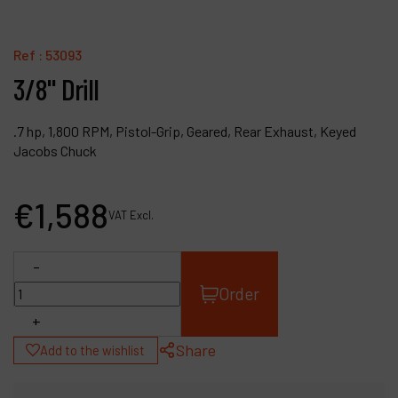
Contact
Products
Ref :
53093
3/8" Drill
Company
My account
.7 hp, 1,800 RPM, Pistol-Grip, Geared, Rear Exhaust, Keyed
Jacobs Chuck
€
1,588
VAT Excl.
-
Order
+
Share
Add to the wishlist