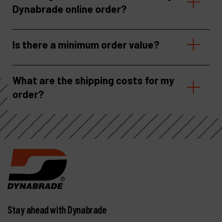
Dynabrade online order?
Is there a minimum order value?
What are the shipping costs for my
order?
Stay ahead with Dynabrade