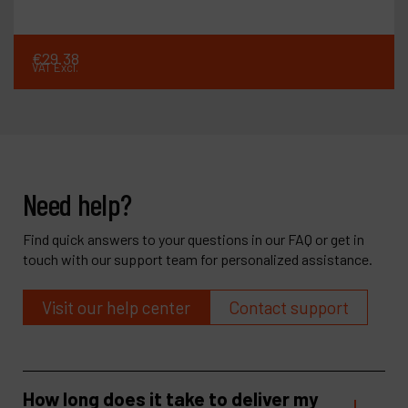
€
29
.
38
VAT Excl.
Need help?
Find quick answers to your questions in our FAQ or get in
touch with our support team for personalized assistance.
Visit our help center
Contact support
How long does it take to deliver my