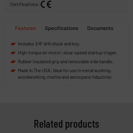
Certifications :
Features
Specifications
Documents
Includes 3/8" drill chuck and key.
High-torque air motor; slow-speed startup trigger.
Rubber insulated grip and removable side handle.
Made In The USA; Ideal for use in metal working,
woodworking, marine and aerospace industries
Related products