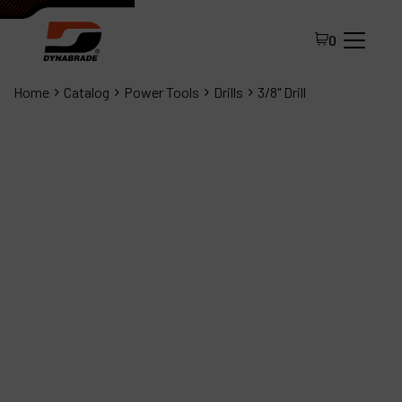
0
Home
Catalog
Power Tools
Drills
3/8" Drill
All Products
About Dynabrade
FAQ
Distributor Portal