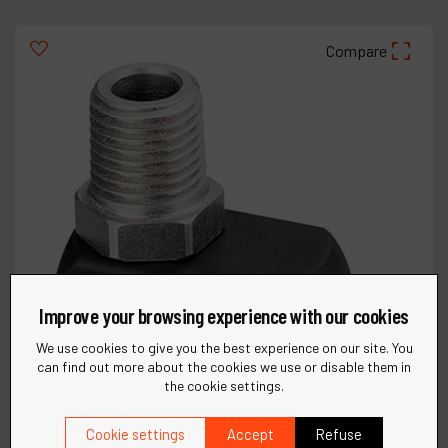
Compare
Improve your browsing experience with our cookies
We use cookies to give you the best experience on our site. You
can find out more about the cookies we use or disable them in
the cookie settings.
Cookie settings
Accept
Refuse