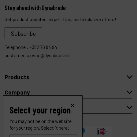
Stay ahead with Dynabrade
Get product updates, expert tips, and exclusive offers!
Subscribe
Telephone :
+352 76 84 94 1
customer.service@dynabrade.lu
Products
Company
My account
Select your region
You may not be on the website
for your region. Select it here: