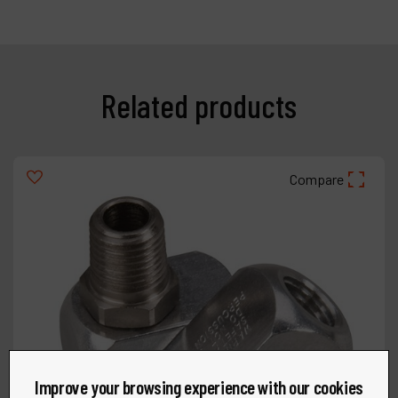
Related products
Compare
Improve your browsing experience with our cookies