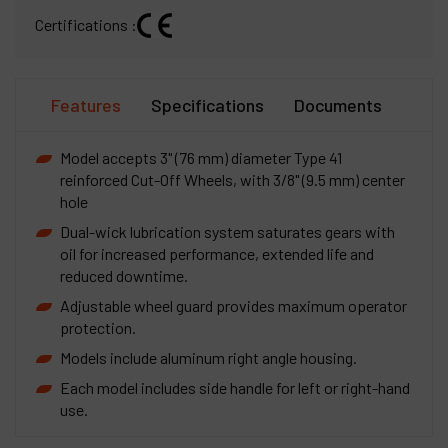
Certifications :
Features
Specifications
Documents
Model accepts 3" (76 mm) diameter Type 41
reinforced Cut-Off Wheels, with 3/8" (9.5 mm) center
hole
Dual-wick lubrication system saturates gears with
oil for increased performance, extended life and
reduced downtime.
Adjustable wheel guard provides maximum operator
protection.
Models include aluminum right angle housing.
Each model includes side handle for left or right-hand
use.