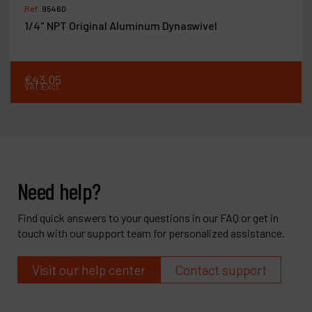
Ref :
95460
1/4" NPT Original Aluminum Dynaswivel
€
43
.
05
VAT Excl.
Need help?
Find quick answers to your questions in our FAQ or get in
touch with our support team for personalized assistance.
Visit our help center
Contact support