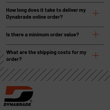
How long does it take to deliver my
Dynabrade online order?
Is there a minimum order value?
What are the shipping costs for my
order?