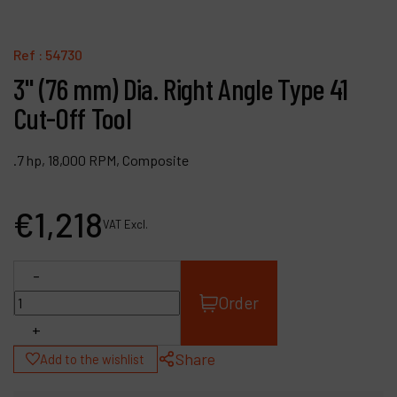
Contact
Products
Ref :
54730
3" (76 mm) Dia. Right Angle Type 41
Company
Cut-Off Tool
My account
.7 hp, 18,000 RPM, Composite
€
1,218
VAT Excl.
-
Order
+
Share
Add to the wishlist