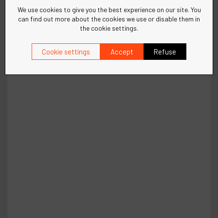
We use cookies to give you the best experience on our site. You
can find out more about the cookies we use or disable them in
the cookie settings.
Cookie settings
Accept
Refuse