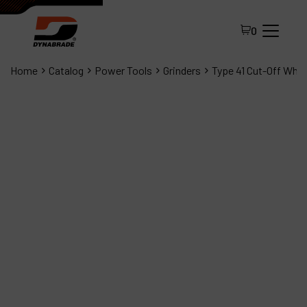
0
Home
Catalog
Power Tools
Grinders
Type 41 Cut-Off Whee
All Products
About Dynabrade
FAQ
Distributor Portal