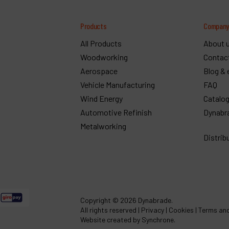
Products
Compan
All Products
About 
Woodworking
Contac
Aerospace
Blog & 
Vehicle Manufacturing
FAQ
Wind Energy
Catalo
Automotive Refinish
Dynabr
Metalworking
Distrib
Copyright
© 2026 Dynabrade.
All rights reserved |
Privacy
|
Cookies
|
Terms and
Website created by Synchrone.
ef :
49440