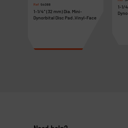
Ref :
54088
1-1/4
1-1/4" (32 mm) Dia. Mini-
Dyno
Dynorbital Disc Pad ,Vinyl-Face
aswivel
€
17
.
85
€
1
VAT Excl.