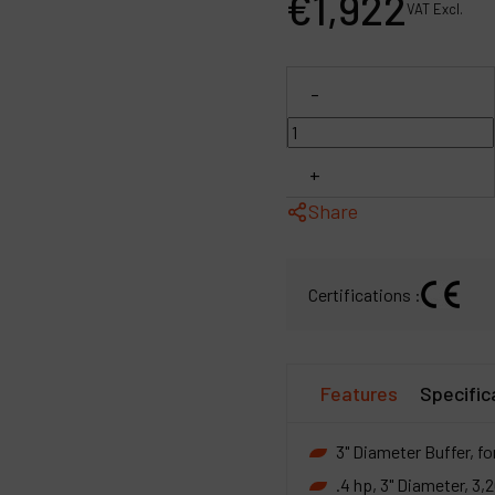
€
1,922
VAT Excl.
P
C
-
M
+
Share
Certifications :
Features
Specific
3" Diameter Buffer, fo
.4 hp, 3" Diameter, 