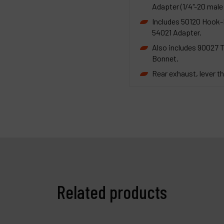
Adapter (1/4"-20 male 
Includes 50120 Hook-F
54021 Adapter.
Also includes 90027 
Bonnet.
Rear exhaust, lever th
Related products