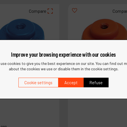
Compare
Compa
Improve your browsing experience with our cookies
use cookies to give you the best experience on our site. You can find out 
about the cookies we use or disable them in the cookie settings.
Cookie settings
Accept
Refuse
4090