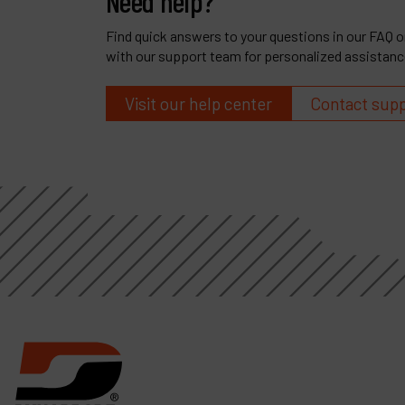
Need help?
Find quick answers to your questions in our FAQ or
with our support team for personalized assistanc
Visit our help center
Contact sup