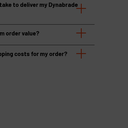
 take to deliver my Dynabrade
um order value?
pping costs for my order?