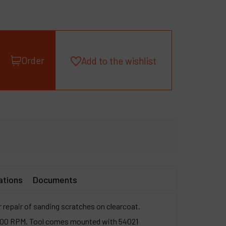
roducts
ompany
y account
Order
Add to the wishlist
ations
Documents
r repair of sanding scratches on clearcoat.
3,200 RPM. Tool comes mounted with 54021