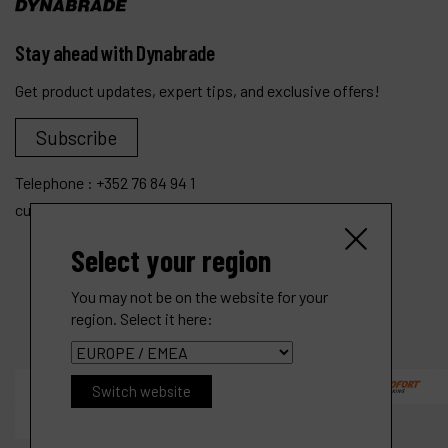
Stay ahead with Dynabrade
Get product updates, expert tips, and exclusive offers!
Subscribe
Telephone :
+352 76 84 94 1
customer.service@dynabrade.lu
Select your region
You may not be on the website for your
region. Select it here:
Switch website
3" (76 mm) Dia. Angle-Head Rotary Buffer
R