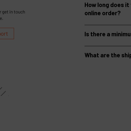
How long does it
 get in touch
online order?
e.
port
Is there a minim
What are the shi