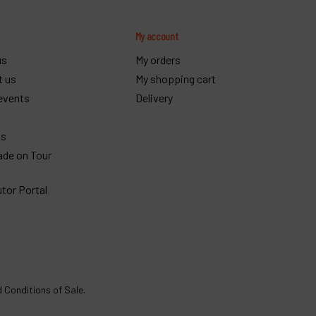
y
My account
us
My orders
t us
My shopping cart
events
Delivery
gs
ade on Tour
utor Portal
 Conditions of Sale
.
€
1,922
Order
VAT Excl.