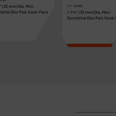
" (32 mm) Dia. Mini-
Ref :
54095
rbital Disc Pad, Hook-Face
1-1/4" (32 mm) Dia. Mini-
Dynorbital Disc Pad, Hook
4
.
11
€
30
.
45
VAT Excl.
VAT Excl.