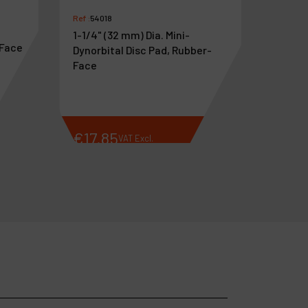
Ref :
54018
1-1/4" (32 mm) Dia. Mini-
-Face
Dynorbital Disc Pad, Rubber-
Face
€
17
.
85
€
26
VAT Excl.