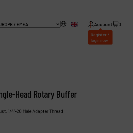
EN
Account
0
Register /
login now
ll Products
bout Dynabrade
Angle-Head Rotary Buffer
AQ
ust, 1/4"-20 Male Adapter Thread
istributor Portal
ontact