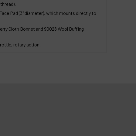
thread).
ace Pad (3" diameter), which mounts directly to
Terry Cloth Bonnet and 90028 Wool Buffing
rottle, rotary action.