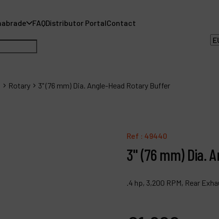
nabrade
FAQ
Distributor Portal
Contact
s
Rotary
3" (76 mm) Dia. Angle-Head Rotary Buffer
A
Ref :
49440
A
3" (76 mm) Dia. 
F
.4 hp, 3,200 RPM, Rear Exha
D
C