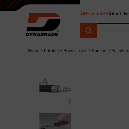
All Products
About Dy
Home
Catalog
Power Tools
Sanders / Polisher