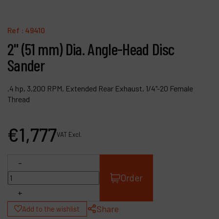
Contact
Products
Ref :
49410
2" (51 mm) Dia. Angle-Head Disc
Company
Sander
My account
.4 hp, 3,200 RPM, Extended Rear Exhaust, 1/4"-20 Female
Thread
€
1,777
VAT Excl.
-
Order
+
Share
Add to the wishlist