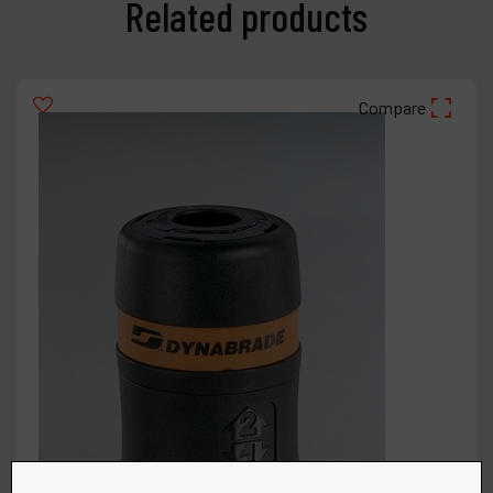
Related products
Compare