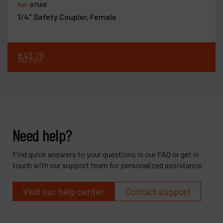
Ref :
97566
1/4" Safety Coupler, Female
€
43
.
79
VAT Excl.
Need help?
Find quick answers to your questions in our FAQ or get in
touch with our support team for personalized assistance.
Visit our help center
Contact support