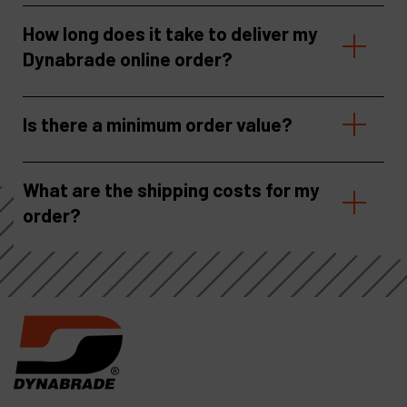
How long does it take to deliver my
Dynabrade online order?
Is there a minimum order value?
What are the shipping costs for my
order?