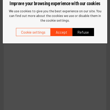
Improve your browsing experience with our cookies
We use cookies to give you the best experience on our site. You
can find out more about the cookies we use or disable them in
the cookie settings.
Cookie settings
Accept
Refuse