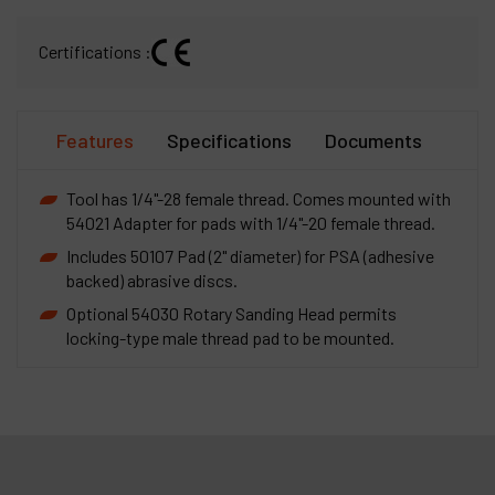
Certifications :
Features
Specifications
Documents
Tool has 1/4"-28 female thread. Comes mounted with
54021 Adapter for pads with 1/4"-20 female thread.
Includes 50107 Pad (2" diameter) for PSA (adhesive
backed) abrasive discs.
Optional 54030 Rotary Sanding Head permits
locking-type male thread pad to be mounted.