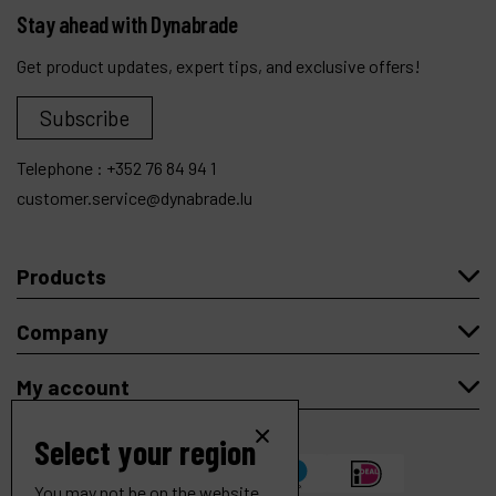
Stay ahead with Dynabrade
Get product updates, expert tips, and exclusive offers!
Subscribe
Telephone :
+352 76 84 94 1
customer.service@dynabrade.lu
Products
Company
My account
Select your region
You may not be on the website