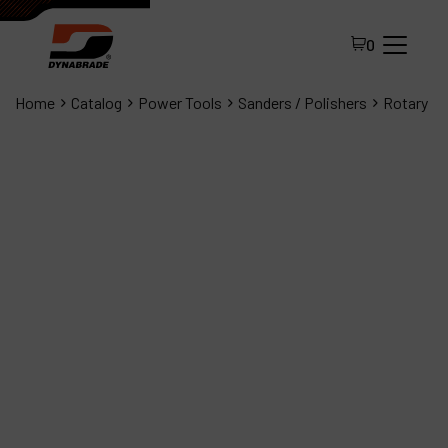
0
Home
Catalog
Power Tools
Sanders / Polishers
Rotary
All Products
About Dynabrade
FAQ
Distributor Portal