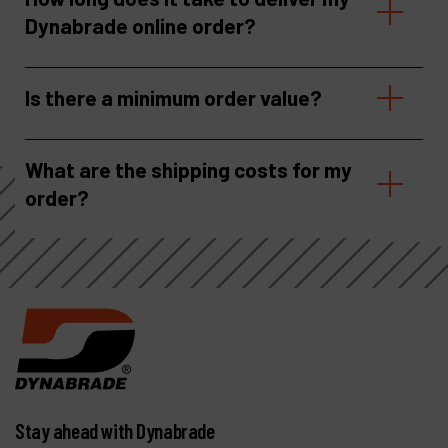
Dynabrade online order?
Is there a minimum order value?
What are the shipping costs for my
order?
Stay ahead with Dynabrade