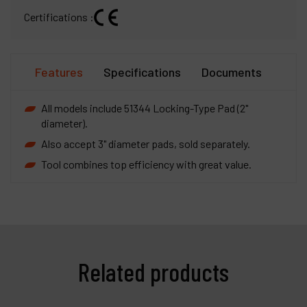
Certifications :
Features
Specifications
Documents
All models include 51344 Locking-Type Pad (2"
diameter).
Also accept 3" diameter pads, sold separately.
Tool combines top efficiency with great value.
Related products