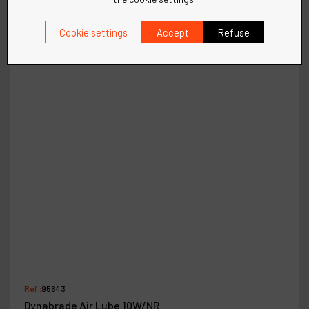
Cookie settings
Accept
Refuse
Ref :
95843
Dynabrade Air Lube 10W/NR