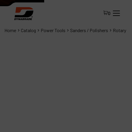
0
Home
Catalog
Power Tools
Sanders / Polishers
Rotary
All Products
About Dynabrade
FAQ
Distributor Portal