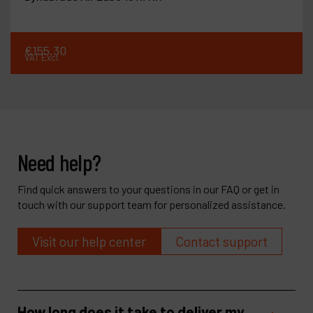
€
155
.
30
VAT Excl.
Need help?
Find quick answers to your questions in our FAQ or get in
touch with our support team for personalized assistance.
Visit our help center
Contact support
How long does it take to deliver my