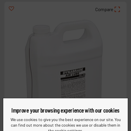
Compare
Improve your browsing experience with our cookies
We use cookies to give you the best experience on our site. You
can find out more about the cookies we use or disable them in
the cookie settings.