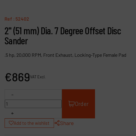
Contact
Products
Ref :
52402
2" (51 mm) Dia. 7 Degree Offset Disc
Company
Sander
My account
.5 hp, 20,000 RPM, Front Exhaust, Locking-Type Female Pad
€
869
VAT Excl.
-
Order
+
Share
Add to the wishlist