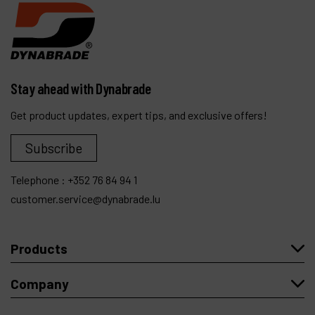
Stay ahead with Dynabrade
Get product updates, expert tips, and exclusive offers!
Subscribe
Telephone :
+352 76 84 94 1
customer.service@dynabrade.lu
Products
Company