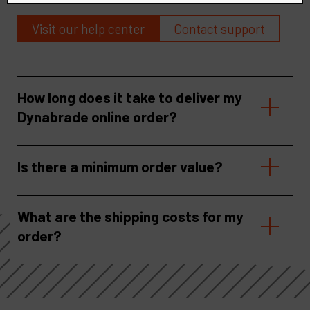
Visit our help center
Contact support
How long does it take to deliver my
Dynabrade online order?
Is there a minimum order value?
What are the shipping costs for my
order?