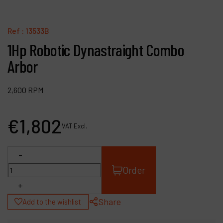
Contact
Products
Ref :
13533B
1Hp Robotic Dynastraight Combo
Company
Arbor
My account
2,600 RPM
€
1,802
VAT Excl.
-
Order
+
Share
Add to the wishlist