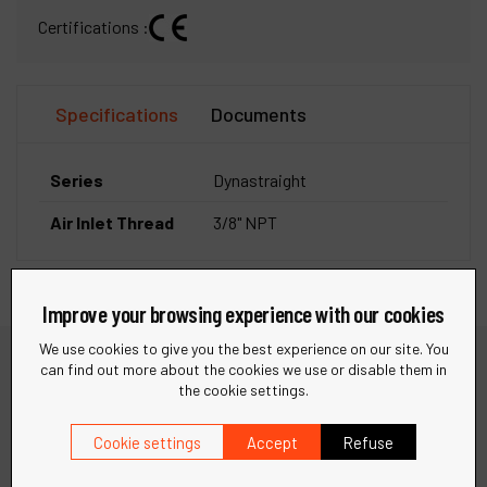
Certifications :
Specifications
Documents
Series
Dynastraight
Air Inlet Thread
3/8" NPT
Improve your browsing experience with our cookies
We use cookies to give you the best experience on our site. You
can find out more about the cookies we use or disable them in
the cookie settings.
Need help?
Cookie settings
Accept
Refuse
Find quick answers to your questions in our FAQ or get in
touch with our support team for personalized assistance.