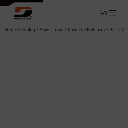
0
Home
Catalog
Power Tools
Sanders / Polishers
Belt
1Hp
All Products
About Dynabrade
FAQ
Distributor Portal