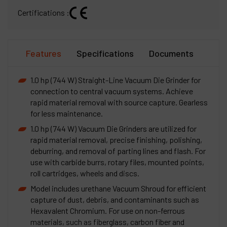
Certifications :
Features
Specifications
Documents
1.0 hp (744 W) Straight-Line Vacuum Die Grinder for
connection to central vacuum systems. Achieve
rapid material removal with source capture. Gearless
for less maintenance.
1.0 hp (744 W) Vacuum Die Grinders are utilized for
rapid material removal, precise finishing, polishing,
deburring, and removal of parting lines and flash. For
use with carbide burrs, rotary files, mounted points,
roll cartridges, wheels and discs.
Model includes urethane Vacuum Shroud for efficient
capture of dust, debris, and contaminants such as
Hexavalent Chromium. For use on non-ferrous
materials, such as fiberglass, carbon fiber and