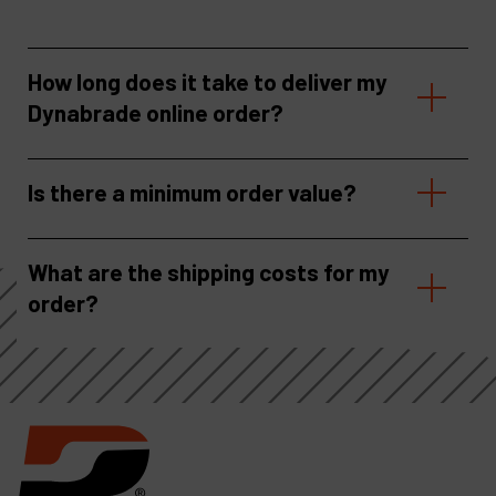
How long does it take to deliver my
Dynabrade online order?
Is there a minimum order value?
What are the shipping costs for my
order?