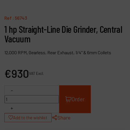
Contact
Products
Ref :
56743
1 hp Straight-Line Die Grinder, Central
Company
Vacuum
My account
12,000 RPM, Gearless, Rear Exhaust, 1/4" & 6mm Collets
€
930
VAT Excl.
-
Order
+
Share
Add to the wishlist