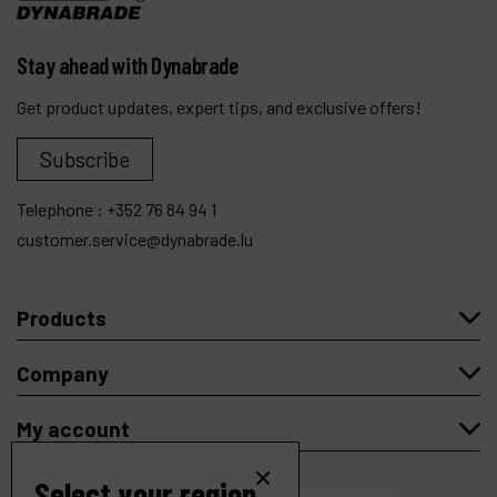
Stay ahead with Dynabrade
Get product updates, expert tips, and exclusive offers!
Subscribe
Telephone :
+352 76 84 94 1
customer.service@dynabrade.lu
Products
Company
My account
Select your region