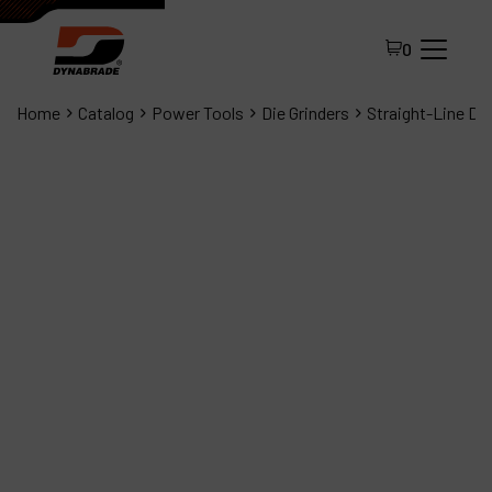
0
Home
Catalog
Power Tools
Die Grinders
Straight-Line Die
All Products
About Dynabrade
FAQ
Distributor Portal