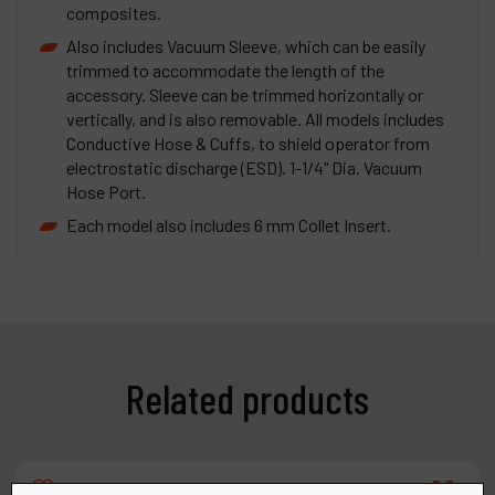
composites.
Also includes Vacuum Sleeve, which can be easily
trimmed to accommodate the length of the
accessory. Sleeve can be trimmed horizontally or
vertically, and is also removable. All models includes
Conductive Hose & Cuffs, to shield operator from
electrostatic discharge (ESD). 1-1/4" Dia. Vacuum
Hose Port.
Each model also includes 6 mm Collet Insert.
Related products
Compare