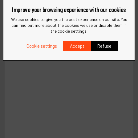
Improve your browsing experience with our cookies
We use cookies to give you the best experience on our site. You
can find out more about the cookies we use or disable them in
the cookie settings.
Cookie settings
Accept
Refuse