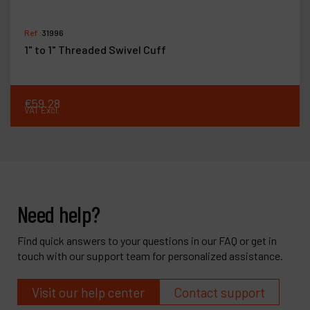
Ref :
31996
1" to 1" Threaded Swivel Cuff
€
59
.
28
VAT Excl.
Need help?
Find quick answers to your questions in our FAQ or get in
touch with our support team for personalized assistance.
Visit our help center
Contact support