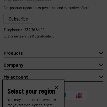
Get product updates, expert tips, and exclusive offers!
Subscribe
Telephone :
+352 76 84 94 1
customer.service@dynabrade.lu
Products
Company
My account
Select your region
You may not be on the website
for your region. Select it here: