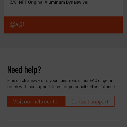
3/8" NPT Original Aluminum Dynaswivel
€
94
.
91
VAT Excl.
Need help?
Find quick answers to your questions in our FAQ or get in
touch with our support team for personalized assistance.
Visit our help center
Contact support