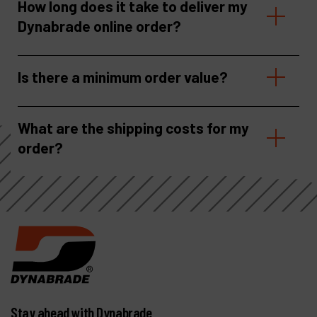
How long does it take to deliver my
Dynabrade online order?
Is there a minimum order value?
What are the shipping costs for my
order?
Stay ahead with Dynabrade