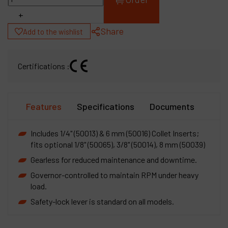
+
Share
Add to the wishlist
Certifications :
Features
Specifications
Documents
Includes 1/4" (50013) & 6 mm (50016) Collet Inserts;
fits optional 1/8" (50065), 3/8" (50014), 8 mm (50039)
Gearless for reduced maintenance and downtime.
Governor-controlled to maintain RPM under heavy
load.
Safety-lock lever is standard on all models.