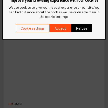
We use cookies to give you the best experience on our site. You
can find out more about the cookies we use or disable them in
the cookie settings.
Cookie settings
Accept
Refuse
Ref :
95461