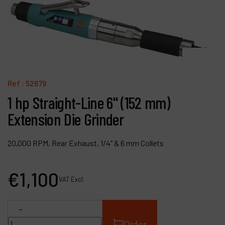
Contact
Products
Company
My account
Ref :
52679
1 hp Straight-Line 6" (152 mm)
Extension Die Grinder
20,000 RPM, Rear Exhaust, 1/4" & 6 mm Collets
€
1,100
VAT Excl.
-
Order