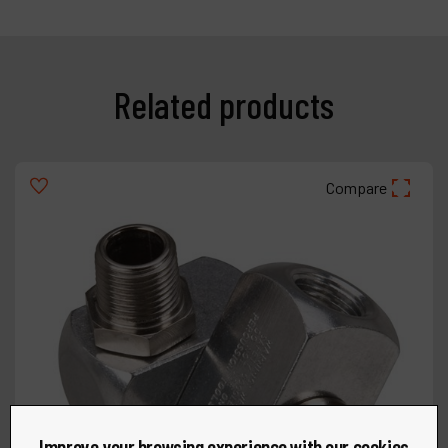
Related products
Compare
Improve your browsing experience with our cookies