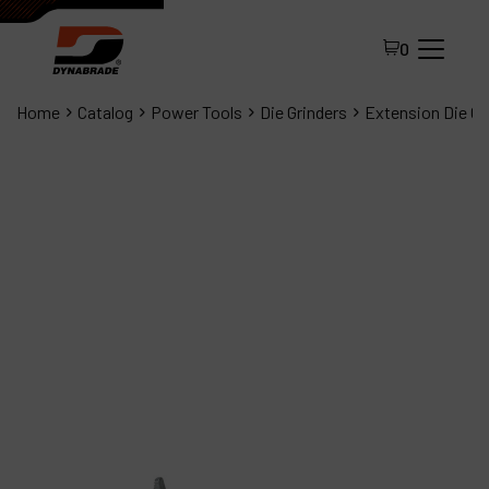
0
Home
Catalog
Power Tools
Die Grinders
Extension Die Gr
All Products
About Dynabrade
FAQ
Distributor Portal