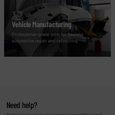
Vehicle Manufacturing
Professional-grade tools for flawless
automotive repair and refinishing.
Need help?
Find quick answers to your questions in our FAQ or get in