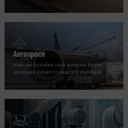
Aerospace
High-performance tools designed for the
aerospace industry's exacting standards.