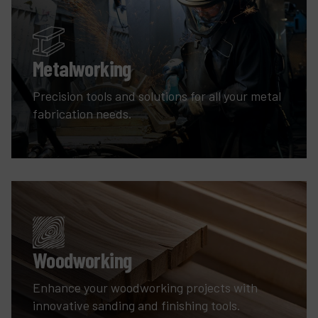
Metalworking
Precision tools and solutions for all your metal
fabrication needs.
Woodworking
Enhance your woodworking projects with
innovative sanding and finishing tools.