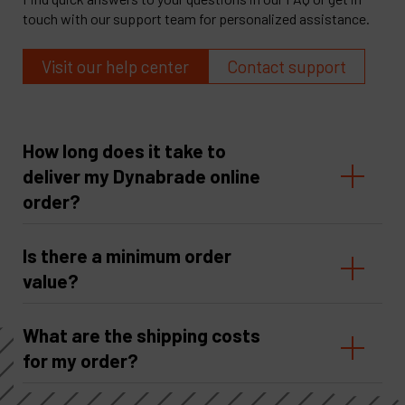
touch with our support team for personalized assistance.
Visit our help center
Contact support
How long does it take to
deliver my Dynabrade online
order?
Is there a minimum order
value?
What are the shipping costs
for my order?