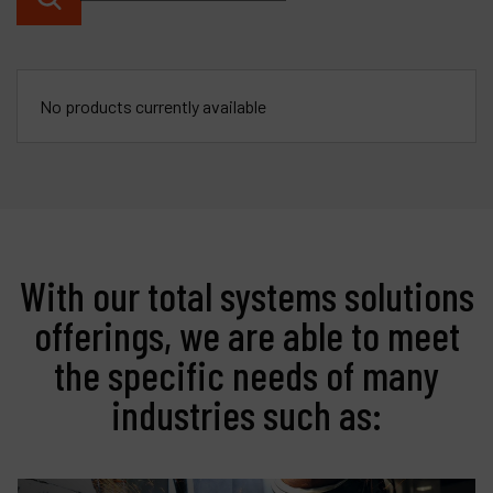
Contact
Products
No products currently available
Company
My account
With our total systems solutions
offerings, we are able to meet
the specific needs of many
industries such as: