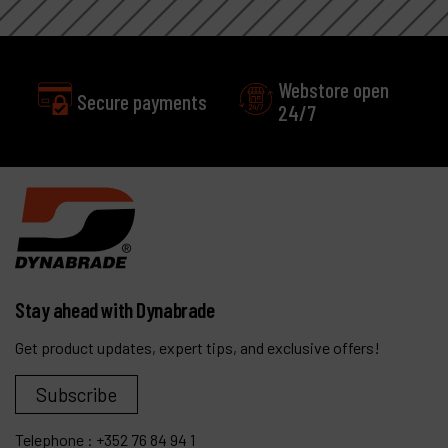
Webstore open
Secure payments
24/7
Stay ahead with Dynabrade
Get product updates, expert tips, and exclusive offers!
Subscribe
Telephone :
+352 76 84 94 1