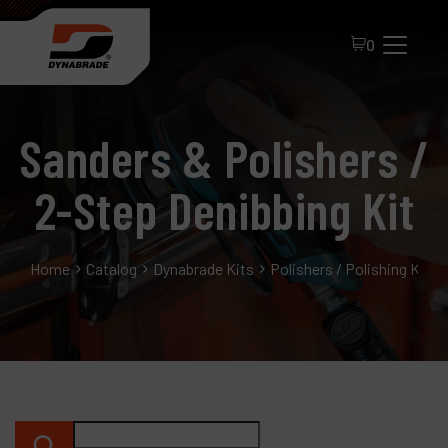
0
Sanders & Polishers /
2-Step Denibbing Kit
Home
Catalog
Dynabrade Kits
Polishers / Polishing Kits
All Products
About Dynabrade
FAQ
Distributor Portal