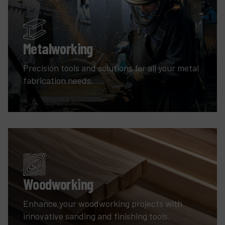
Metalworking
Precision tools and solutions for all your metal
fabrication needs.
Woodworking
Enhance your woodworking projects with
innovative sanding and finishing tools.