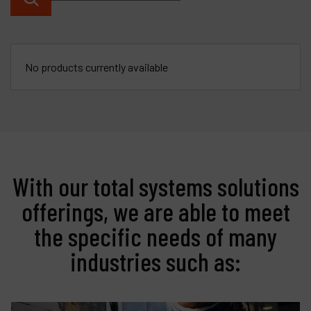
Contact
Products
No products currently available
Company
My account
With our total systems solutions
offerings, we are able to meet
the specific needs of many
industries such as: