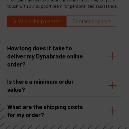
touch with our support team for personalized assistance.
Visit our help center
Contact support
How long does it take to
deliver my Dynabrade online
order?
Is there a minimum order
value?
What are the shipping costs
for my order?