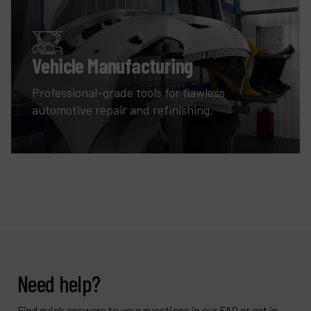
Vehicle Manufacturing
Professional-grade tools for flawless
automotive repair and refinishing.
Need help?
Find quick answers to your questions in our FAQ or get in