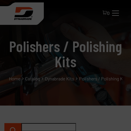
0
Polishers / Polishing
Kits
Home
Catalog
Dynabrade Kits
Polishers / Polishing Kits
All Products
About Dynabrade
FAQ
Distributor Portal