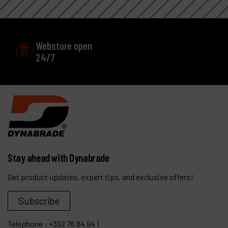
Webstore open
Excellent
24/7
Customer service
Stay ahead with Dynabrade
Get product updates, expert tips, and exclusive offers!
Subscribe
Telephone :
+352 76 84 94 1