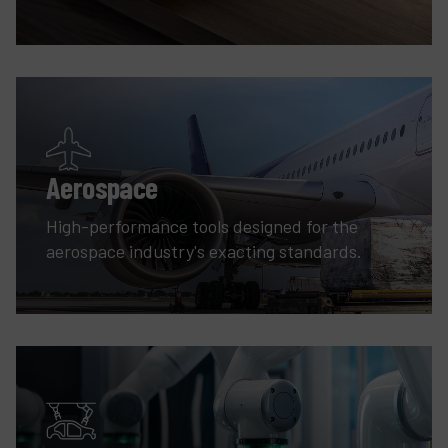
Aerospace
High-performance tools designed for the
aerospace industry's exacting standards.