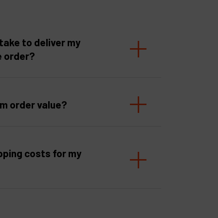
take to deliver my
e order?
um order value?
pping costs for my