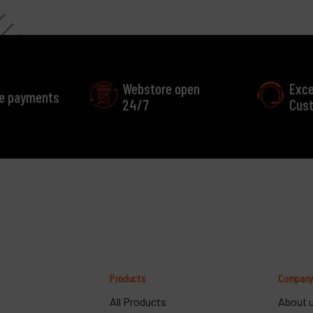
Webstore open
Exce
e payments
24/7
Cust
Products
Compan
All Products
About 