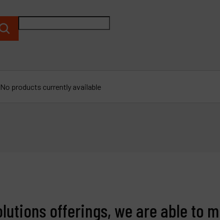
P
C
M
No products currently available
olutions offerings, we are able to m