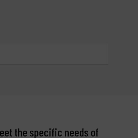
roducts
ompany
y account
eet the specific needs of