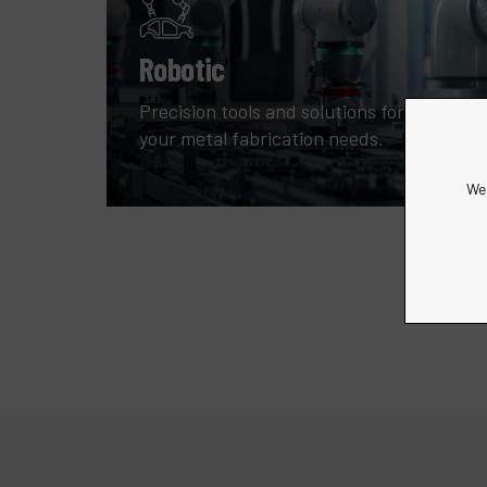
Robotic
Precision tools and solutions for all
your metal fabrication needs.
We 