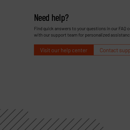
Need help?
Find quick answers to your questions in our FAQ or
with our support team for personalized assistanc
Visit our help center
Contact sup