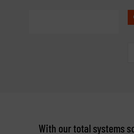
With our total systems s