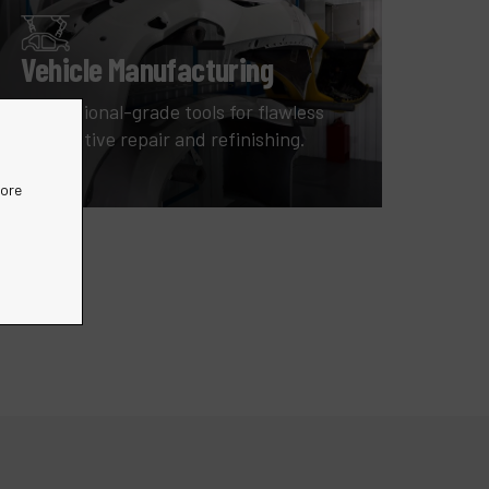
Vehicle Manufacturing
Professional-grade tools for flawless
automotive repair and refinishing.
more