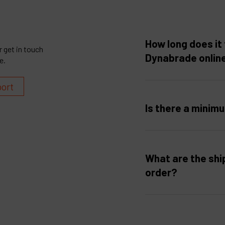
How long does it 
 get in touch
Dynabrade onlin
e.
port
Is there a minim
What are the shi
order?