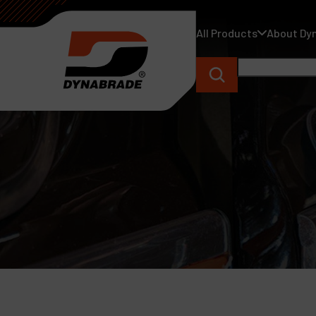
All Products
About Dy