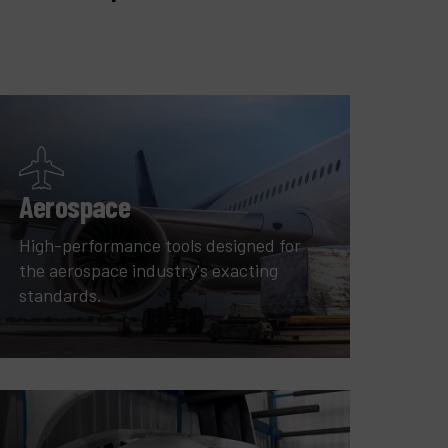
Aerospace
High-performance tools designed for
the aerospace industry's exacting
standards.