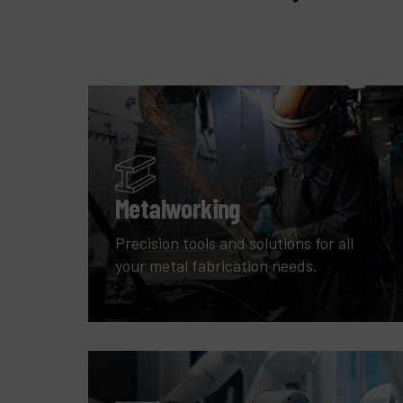
Metalworking
Precision tools and solutions for all
your metal fabrication needs.