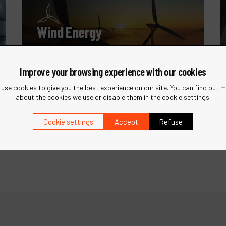
Wind Energy
Specialized tools for the maintenance
and manufacturing of wind turbines.
Improve your browsing experience with our cookies
use cookies to give you the best experience on our site. You can find out 
about the cookies we use or disable them in the cookie settings.
Cookie settings
Accept
Refuse