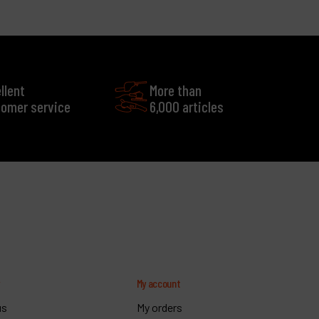
llent
More than
omer service
6,000 articles
y
My account
us
My orders