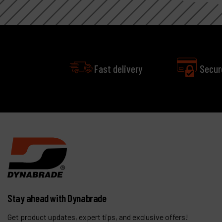
Fast delivery
Secur
Stay ahead with Dynabrade
Get product updates, expert tips, and exclusive offers!