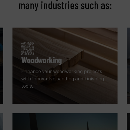
many industries such as:
Woodworking
Enhance your woodworking projects
with innovative sanding and finishing
tools.