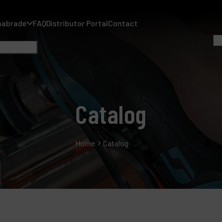
nabrade
FAQ
Distributor Portal
Contact
Catalog
A
Home
Catalog
A
F
D
C