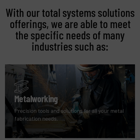
With our total systems solutions
offerings, we are able to meet
the specific needs of many
industries such as:
Metalworking
Precision tools and solutions for all your metal
fabrication needs.