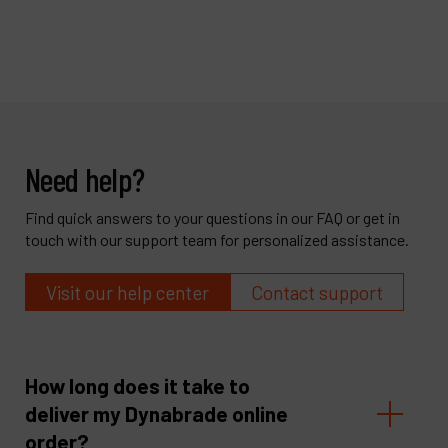
Need help?
Find quick answers to your questions in our FAQ or get in
touch with our support team for personalized assistance.
Visit our help center
Contact support
How long does it take to
deliver my Dynabrade online
order?