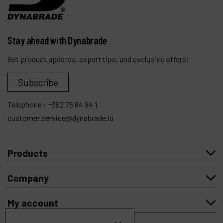
Stay ahead with Dynabrade
Get product updates, expert tips, and exclusive offers!
Subscribe
Telephone :
+352 76 84 94 1
customer.service@dynabrade.lu
Products
Company
My account