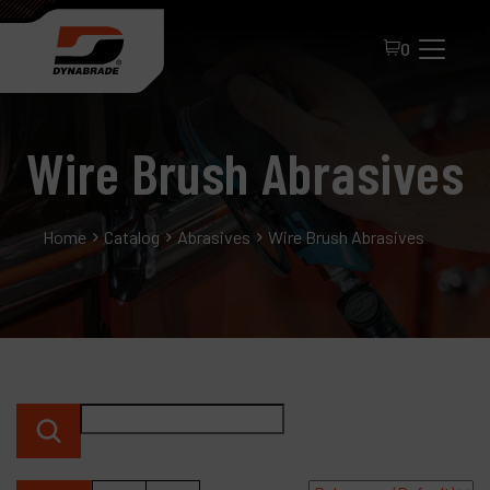
0
Wire Brush Abrasives
Home
Catalog
Abrasives
Wire Brush Abrasives
All Products
About Dynabrade
FAQ
Distributor Portal