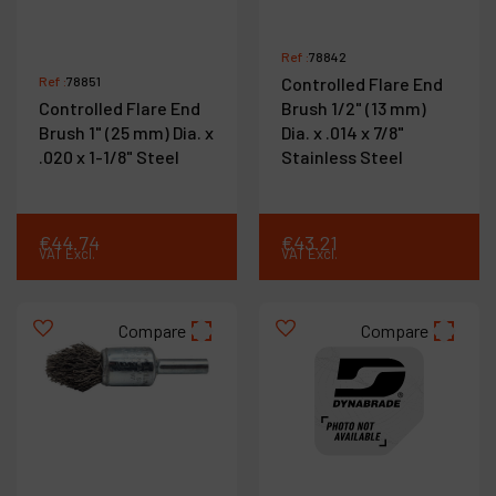
Ref :
78842
Ref :
78851
Controlled Flare End
Controlled Flare End
Brush 1/2" (13 mm)
Brush 1" (25 mm) Dia. x
Dia. x .014 x 7/8"
.020 x 1-1/8" Steel
Stainless Steel
€
44
.
74
€
43
.
21
VAT Excl.
VAT Excl.
Compare
Compare