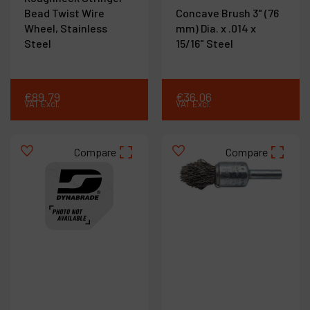
Bead Twist Wire
Concave Brush 3" (76
Wheel, Stainless
mm) Dia. x .014 x
Steel
15/16" Steel
€
89
.
79
€
36
.
06
VAT Excl.
VAT Excl.
Compare
Compare