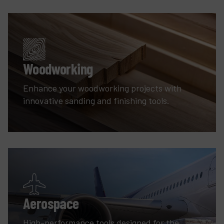
Woodworking
Enhance your woodworking projects with
innovative sanding and finishing tools.
Aerospace
High-performance tools designed for the