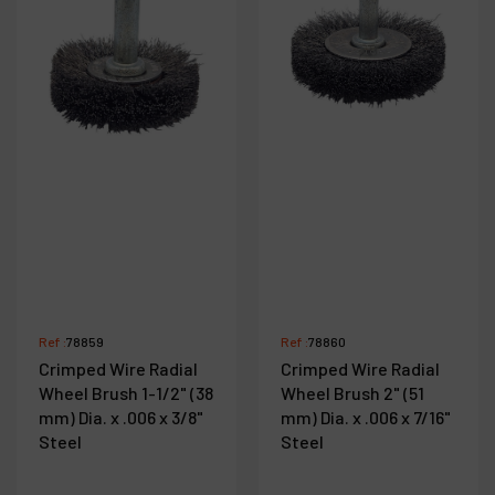
Ref :
78859
Ref :
78860
Crimped Wire Radial
Crimped Wire Radial
Wheel Brush 1-1/2" (38
Wheel Brush 2" (51
mm) Dia. x .006 x 3/8"
mm) Dia. x .006 x 7/16"
Steel
Steel