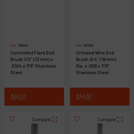
Ref :
78840
Ref :
78830
Controlled Flare End
Crimped Wire End
Brush 1/2" (13 mm) x
Brush 3/4" (19 mm)
.0104 x 7/8" Stainless
Dia. x .006 x 7/8"
Steel
Stainless Steel
€
42
.
04
€
44
.
67
VAT Excl.
VAT Excl.
Compare
Compare