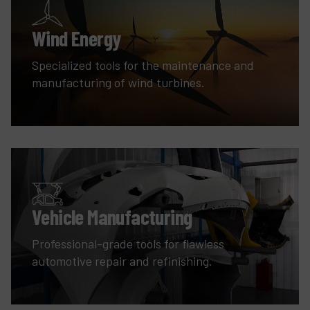
Wind Energy
Specialized tools for the maintenance and
manufacturing of wind turbines.
Vehicle Manufacturing
Professional-grade tools for flawless
automotive repair and refinishing.