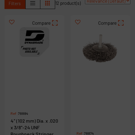
12 product(s)
Filters
Contact
Products
Compare
Compare
Company
My account
Ref :
78884
4" (102 mm) Dia. x .020
x 3/8"-24 UNF
Roughneck Stringer
Ref :
78874