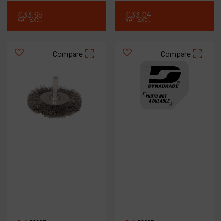
€
33
.
65
€
33
.
04
VAT Excl.
VAT Excl.
Compare
Compare