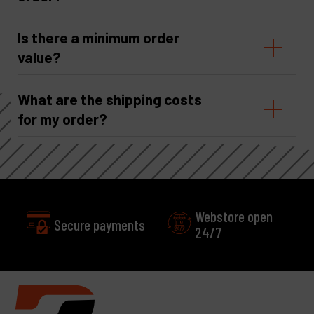
Is there a minimum order
value?
What are the shipping costs
for my order?
Webstore open
Secure payments
24/7