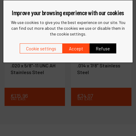
Improve your browsing experience with our cookies
We use cookies to give you the best experience on our site. You
can find out more about the cookies we use or disable them in
the cookie settings.
Ref :
78823
Ref :
78853
Cookie settings
Accept
Refuse
Knot Wire Cup Brush
Knot Wire End Brush
2-3/4" (70 mm) Dia. x
3/4" (19 mm) Dia. x
.020 x 5/8"-11 UNC AH
.014 x 7/8" Stainless
Stainless Steel
Steel
€
115
.
96
€
74
.
07
VAT Excl.
VAT Excl.