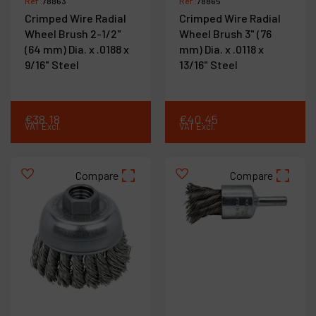
Ref :
78863
Ref :
78865
Crimped Wire Radial
Crimped Wire Radial
Wheel Brush 2-1/2"
Wheel Brush 3" (76
(64 mm) Dia. x .0188 x
mm) Dia. x .0118 x
9/16" Steel
13/16" Steel
€
38
.
18
€
40
.
45
VAT Excl.
VAT Excl.
Compare
Compare