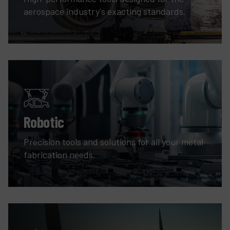
aerospace industry's exacting standards.
Robotic
Precision tools and solutions for all your metal
fabrication needs.