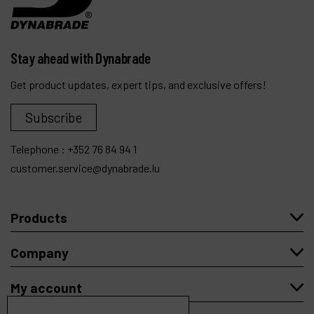
Stay ahead with Dynabrade
Get product updates, expert tips, and exclusive offers!
Subscribe
Telephone :
+352 76 84 94 1
customer.service@dynabrade.lu
Products
Company
My account