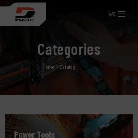
0
Categories
Home
Catalog
All Products
About Dynabrade
FAQ
Distributor Portal
Power Tools