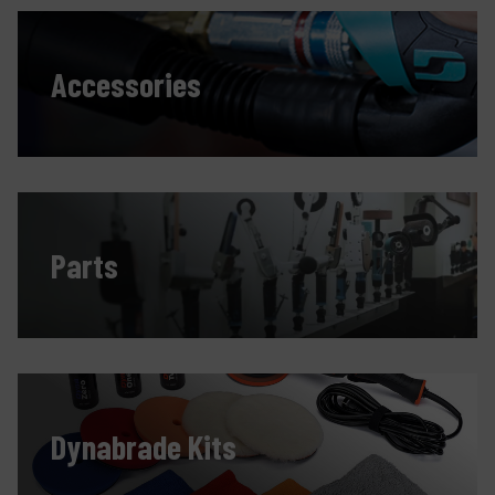
Accessories
Parts
Dynabrade Kits