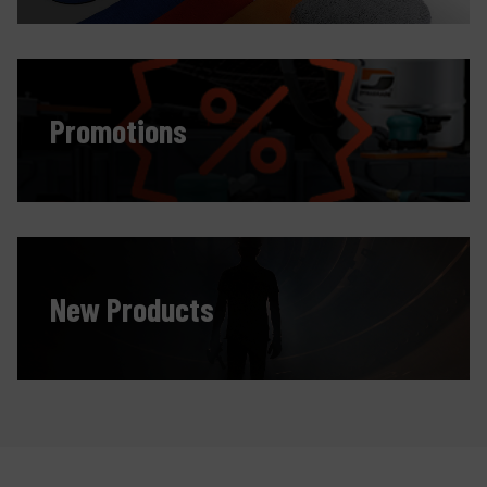
Promotions
New Products