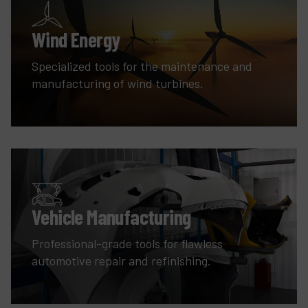
Wind Energy
Specialized tools for the maintenance and
manufacturing of wind turbines.
Vehicle Manufacturing
Professional-grade tools for flawless
automotive repair and refinishing.