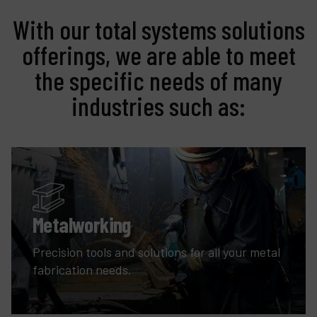
With our total systems solutions
offerings, we are able to meet
the specific needs of many
industries such as:
Metalworking
Precision tools and solutions for all your metal
fabrication needs.