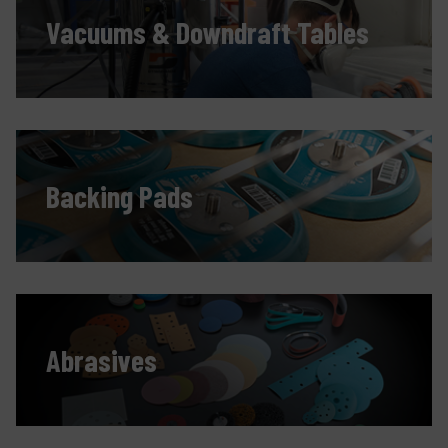
Vacuums & Downdraft Tables
Backing Pads
Abrasives