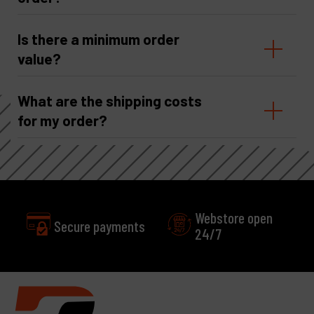
Is there a minimum order
value?
What are the shipping costs
for my order?
Webstore open
payments
24/7