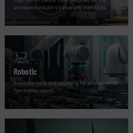
aerospace industry's exacting standards.
Robotic
Precision tools and solutions for all your metal
fabrication needs.