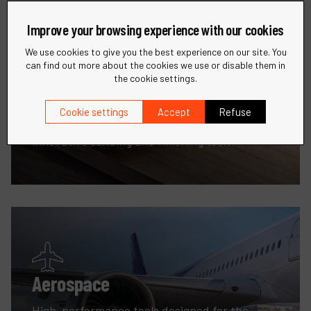
Improve your browsing experience with our cookies
We use cookies to give you the best experience on our site. You
can find out more about the cookies we use or disable them in
the cookie settings.
Woodworking
Cookie settings
Accept
Refuse
Enhance your woodworking projects with
innovative sanding and finishing tools.
Aerospace
High-performance tools designed for the