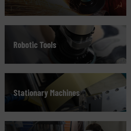
Contact
Products
Company
Robotic Tools
My account
Stationary Machines