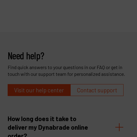
Need help?
Find quick answers to your questions in our FAQ or get in
touch with our support team for personalized assistance.
Visit our help center
Contact support
How long does it take to
deliver my Dynabrade online
order?